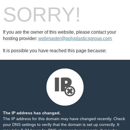
SORRY!
If you are the owner of this website, please contact your
hosting provider:
webmaster@polyplasticsgroup.com
It is possible you have reached this page because:
The IP address has changed.
The IP address for this domain may have changed recently. Check
your DNS settings to verify that the domain is set up correctly. It