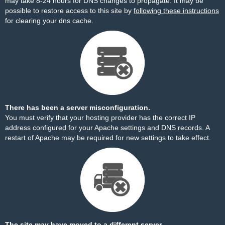
may take 8-24 hours for DNS changes to propagate. It may be
possible to restore access to this site by
following these instructions
for clearing your dns cache.
There has been a server misconfiguration.
You must verify that your hosting provider has the correct IP
address configured for your Apache settings and DNS records. A
restart of Apache may be required for new settings to take effect.
The site may have moved to a different server.